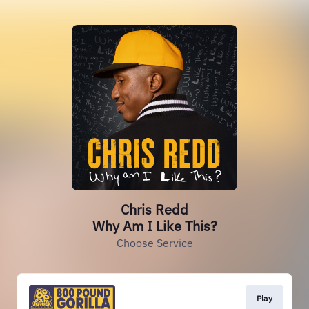
Chris Redd
Why Am I Like This?
Choose Service
Play