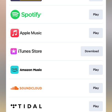
Play
Play
Download
Play
Play
Play